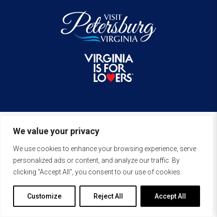
We value your privacy
We use cookies to enhance your browsing experience, serve
personalized ads or content, and analyze our traffic. By
clicking "Accept All", you consent to our use of cookies.
Customize
Reject All
Accept All