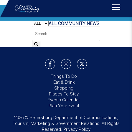
Home
>
News
BLOG
ALL
COMMUNITY
NEWS
Search
Blog
Things To Do
Eat & Drink
Shopping
Places To Stay
Events Calendar
Plan Your Event
2026 © Petersburg Department of Communications,
Tourism, Marketing & Government Relations. All Rights
Reserved.
Privacy Policy