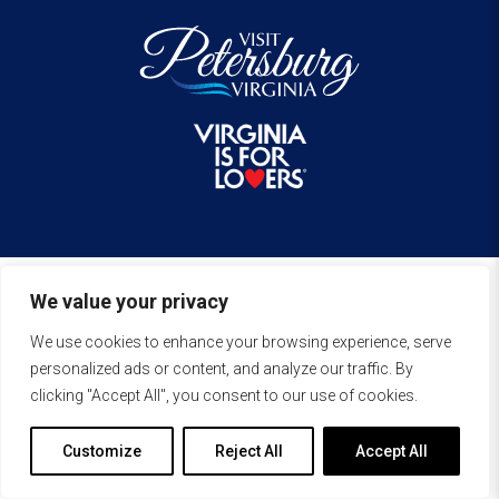
We value your privacy
We use cookies to enhance your browsing experience, serve
personalized ads or content, and analyze our traffic. By
clicking "Accept All", you consent to our use of cookies.
Customize
Reject All
Accept All