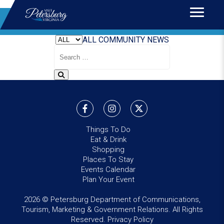
Home
>
News
BLOG
ALL
COMMUNITY
NEWS
Search
Blog
Things To Do
Eat & Drink
Shopping
Places To Stay
Events Calendar
Plan Your Event
2026 © Petersburg Department of Communications,
Tourism, Marketing & Government Relations. All Rights
Reserved.
Privacy Policy