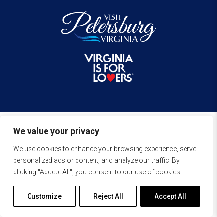
We value your privacy
We use cookies to enhance your browsing experience, serve
personalized ads or content, and analyze our traffic. By
clicking "Accept All", you consent to our use of cookies.
Customize
Reject All
Accept All