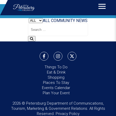
Home
>
News
BLOG
ALL
COMMUNITY
NEWS
Search
Blog
Things To Do
Eat & Drink
Shopping
Places To Stay
Events Calendar
Plan Your Event
2026 © Petersburg Department of Communications,
Tourism, Marketing & Government Relations. All Rights
Reserved.
Privacy Policy