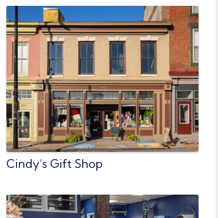
Cindy’s Gift Shop