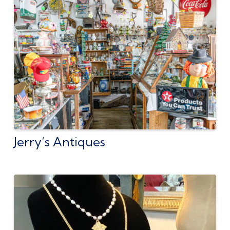
Jerry’s Antiques