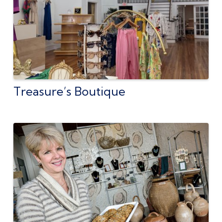
Treasure’s Boutique