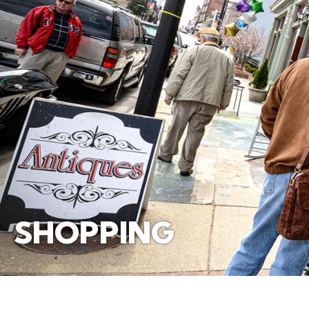
SHOPPING