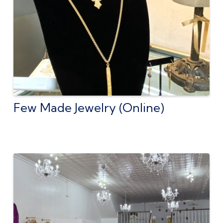
Few Made Jewelry (Online)