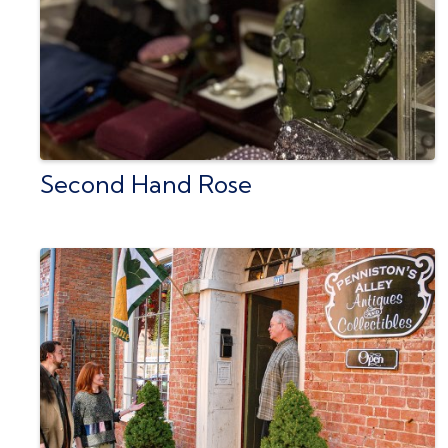
Second Hand Rose