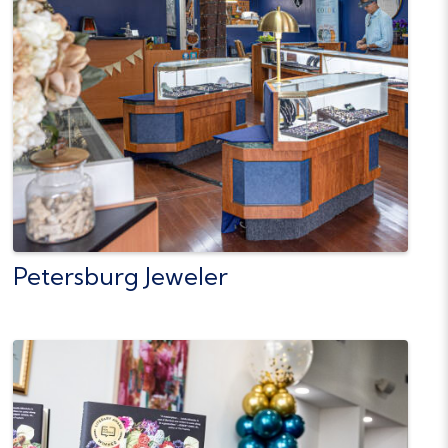
Petersburg Jeweler