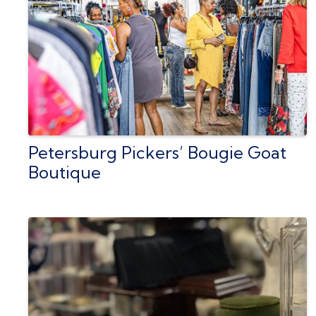
Petersburg Pickers’ Bougie Goat
Boutique