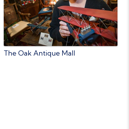
The Oak Antique Mall