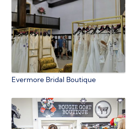
Evermore Bridal Boutique