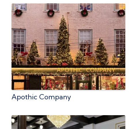
Apothic Company