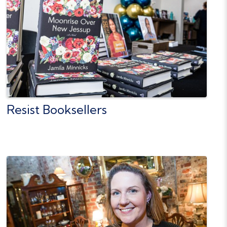
Resist Booksellers