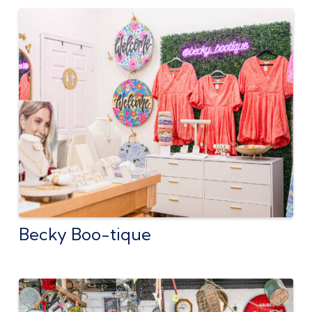
Becky Boo-tique