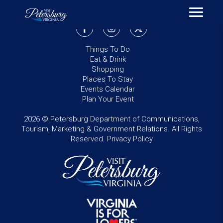
Things To Do
Eat & Drink
Shopping
Places To Stay
Events Calendar
Plan Your Event
2026 © Petersburg Department of Communications,
Tourism, Marketing & Government Relations. All Rights
Reserved.
Privacy Policy