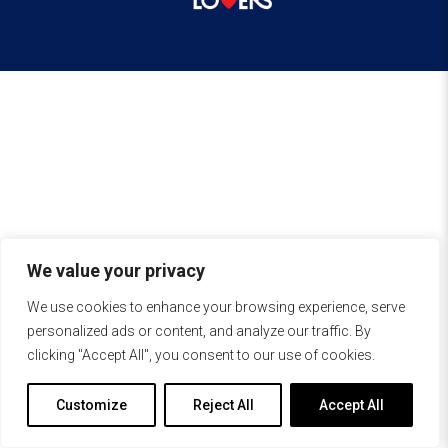
We value your privacy
We use cookies to enhance your browsing experience, serve
personalized ads or content, and analyze our traffic. By
clicking "Accept All", you consent to our use of cookies.
Customize
Reject All
Accept All