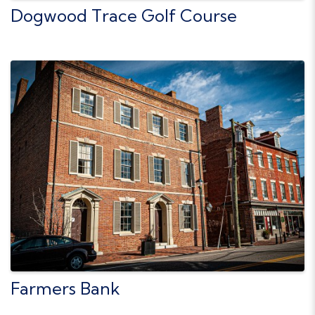
Dogwood Trace Golf Course
Farmers Bank