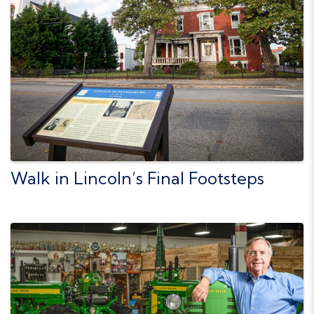
Walk in Lincoln’s Final Footsteps