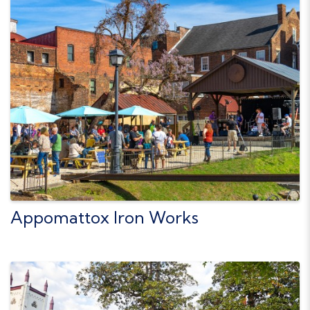
Appomattox Iron Works