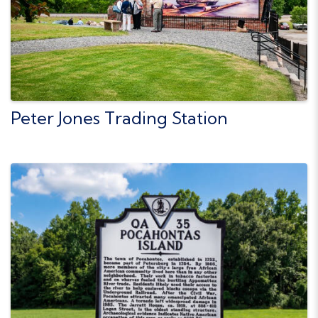
Peter Jones Trading Station