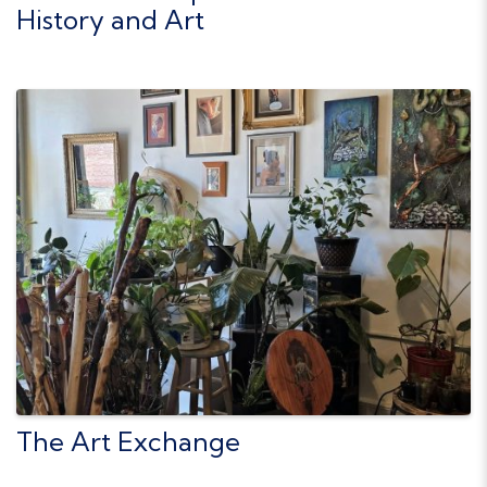
History and Art
The Art Exchange