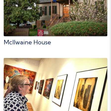
McIlwaine House