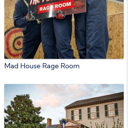
Mad House Rage Room