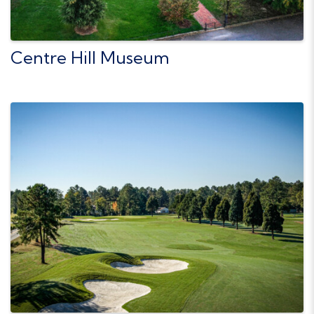
Centre Hill Museum