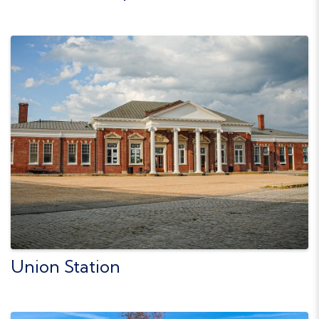
Union Station