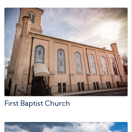
First Baptist Church