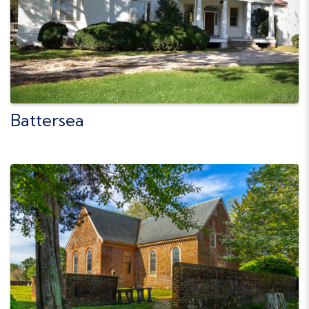
Battersea