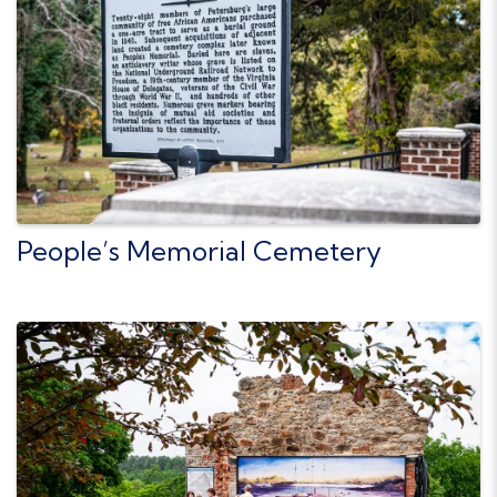
People’s Memorial Cemetery