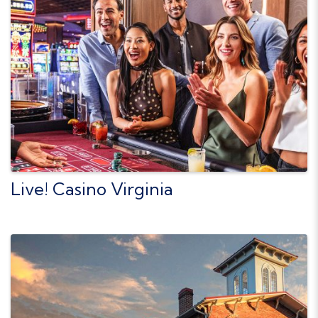
Live! Casino Virginia