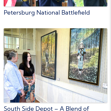
Petersburg National Battlefield
South Side Depot – A Blend of