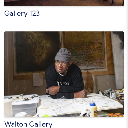
Gallery 123
Walton Gallery