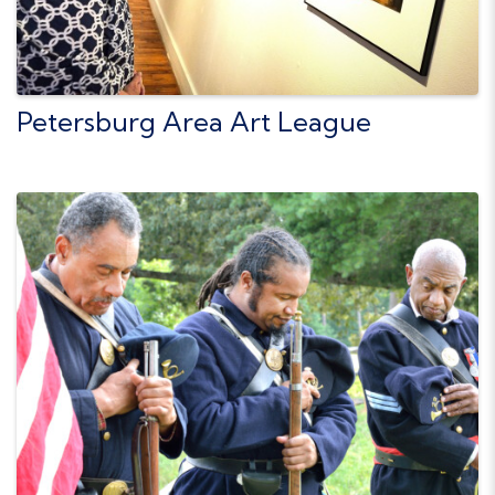
Petersburg Area Art League