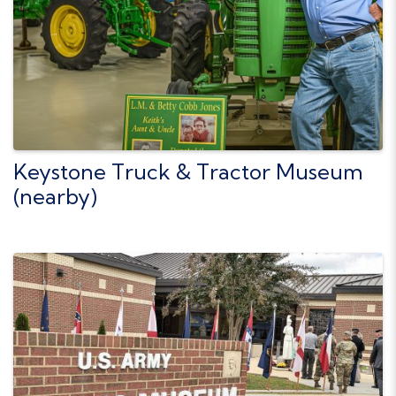
Keystone Truck & Tractor Museum
(nearby)