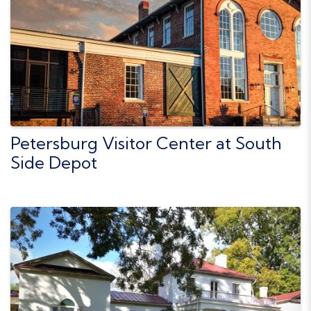
Petersburg Visitor Center at South
Side Depot