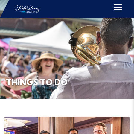
THINGS TO DO