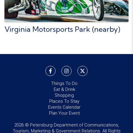
Virginia Motorsports Park (nearby)
Things To Do
Eat & Drink
Shopping
Places To Stay
Events Calendar
Plan Your Event
2026 © Petersburg Department of Communications,
Tourism, Marketing & Government Relations. All Rights