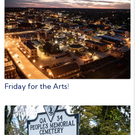
Friday for the Arts!