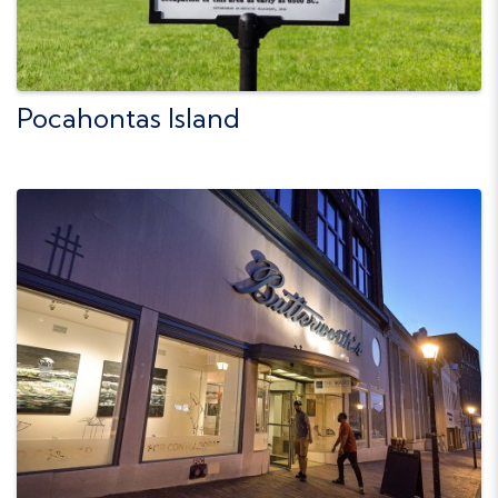
Pocahontas Island