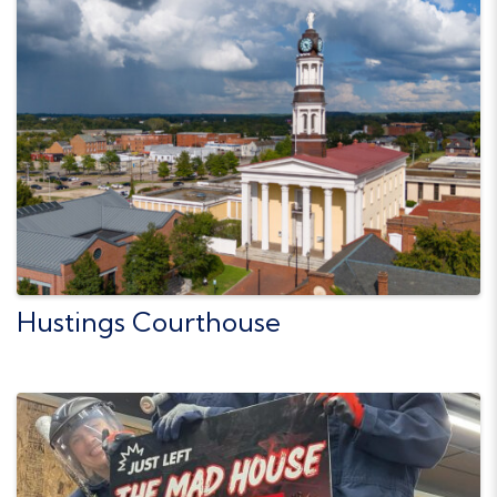
Hustings Courthouse