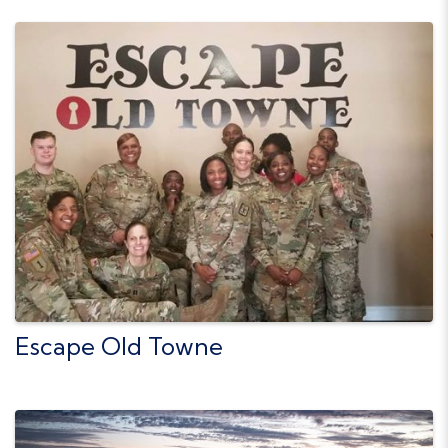
Escape Old Towne