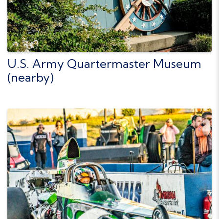
U.S. Army Quartermaster Museum
(nearby)