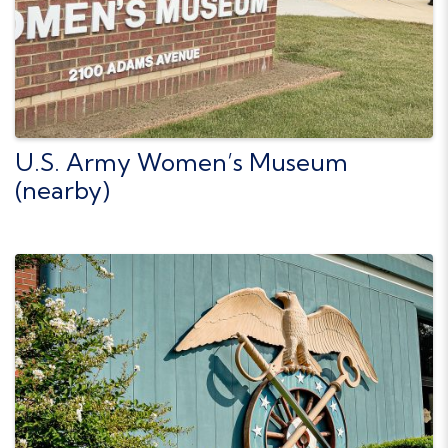
U.S. Army Women’s Museum
(nearby)