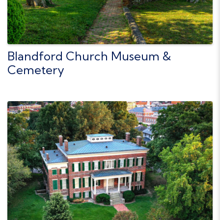
Blandford Church Museum &
Cemetery