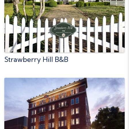
Strawberry Hill B&B