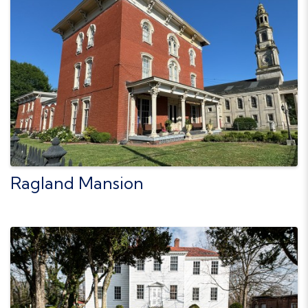
Ragland Mansion