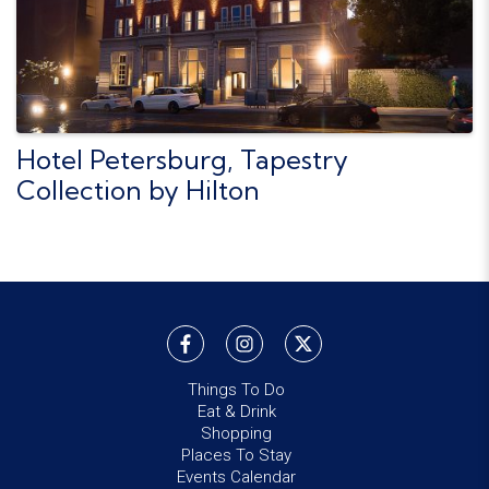
Hotel Petersburg, Tapestry
Collection by Hilton
Things To Do
Eat & Drink
Shopping
Places To Stay
Events Calendar