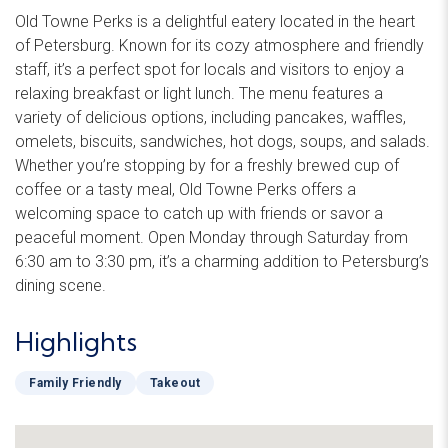
Old Towne Perks is a delightful eatery located in the heart
of Petersburg. Known for its cozy atmosphere and friendly
staff, it’s a perfect spot for locals and visitors to enjoy a
relaxing breakfast or light lunch. The menu features a
variety of delicious options, including pancakes, waffles,
omelets, biscuits, sandwiches, hot dogs, soups, and salads.
Whether you’re stopping by for a freshly brewed cup of
coffee or a tasty meal, Old Towne Perks offers a
welcoming space to catch up with friends or savor a
peaceful moment. Open Monday through Saturday from
6:30 am to 3:30 pm, it’s a charming addition to Petersburg’s
dining scene.
Highlights
Family Friendly
Takeout