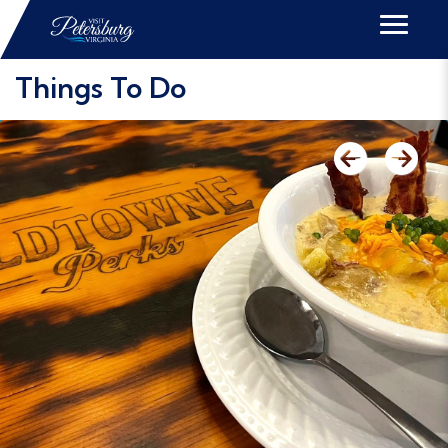
Things To Do