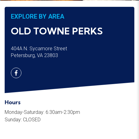
EXPLORE BY AREA
OLD TOWNE PERKS
404A N. Sycamore Street
Petersburg, VA 23803
Hours
Monday-Saturday: 6:30am-2:30pm
Sunday: CLOSED