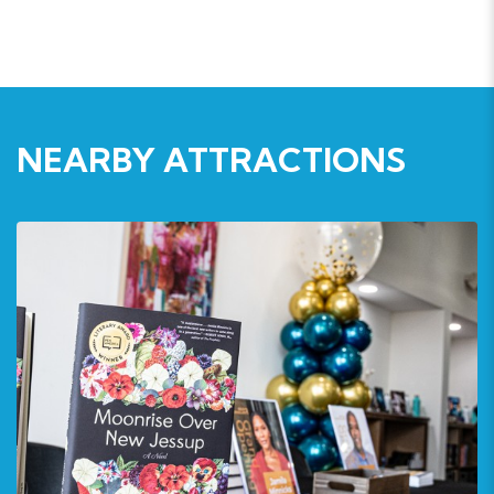
NEARBY ATTRACTIONS