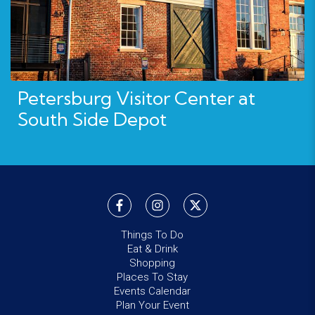
Petersburg Visitor Center at
South Side Depot
Things To Do
Eat & Drink
Shopping
Places To Stay
Events Calendar
Plan Your Event