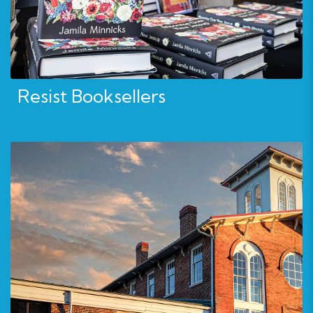
Resist Booksellers