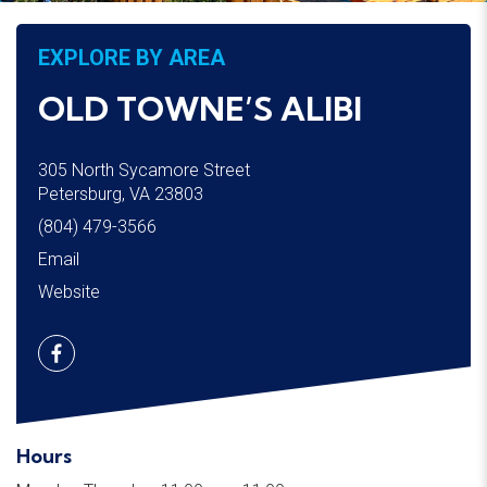
EXPLORE BY AREA
OLD TOWNE’S ALIBI
305 North Sycamore Street
Petersburg, VA 23803
(804) 479-3566
Email
Website
Hours