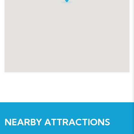
NEARBY ATTRACTIONS