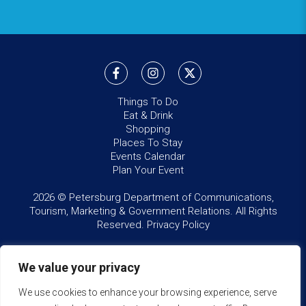
Things To Do
Eat & Drink
Shopping
Places To Stay
Events Calendar
Plan Your Event
2026 © Petersburg Department of Communications,
Tourism, Marketing & Government Relations. All Rights
Reserved.
Privacy Policy
We value your privacy
We use cookies to enhance your browsing experience, serve