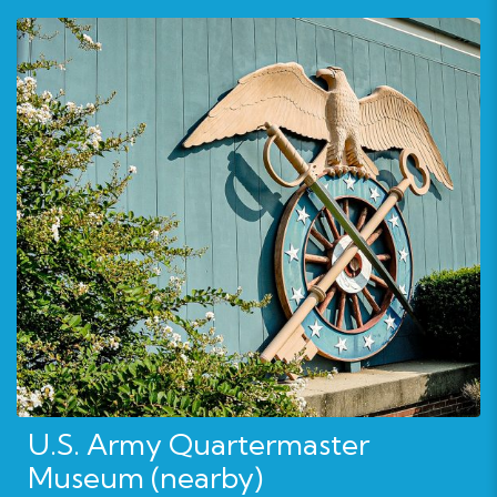
U.S. Army Quartermaster
Museum (nearby)