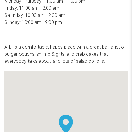
Monday-Thursday: 11:00 am -11:00 pm
Friday: 11:00 am - 2:00 am
Saturday: 10:00 am - 2:00 am
Sunday: 10:00 am - 9:00 pm
Alibi is a comfortable, happy place with a great bar, a list of
burger options, shrimp & grits, and crab cakes that
everybody talks about, and lots of salad options.