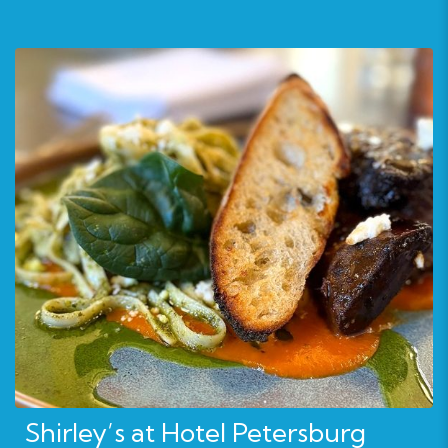
Shirley’s at Hotel Petersburg