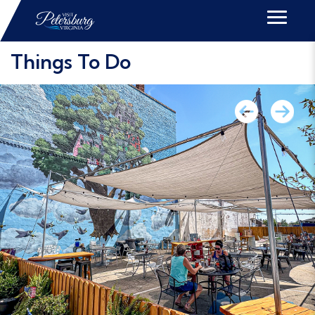
Things To Do