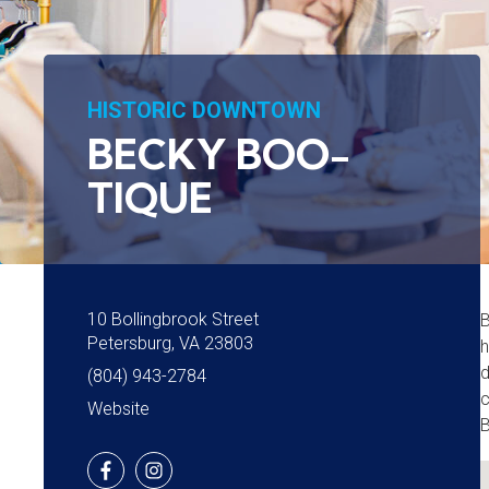
HISTORIC DOWNTOWN
BECKY BOO-
TIQUE
10 Bollingbrook Street
B
Petersburg, VA 23803
h
d
(804) 943-2784
c
Website
B