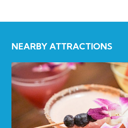
NEARBY ATTRACTIONS