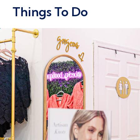
Things To Do