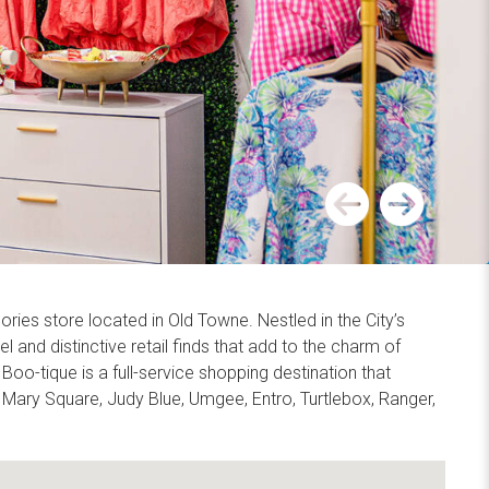
Previous
Next
ies store located in Old Towne. Nestled in the City’s
l and distinctive retail finds that add to the charm of
-tique is a full-service shopping destination that
 Mary Square, Judy Blue, Umgee, Entro, Turtlebox, Ranger,