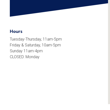
Hours
Tuesday-Thursday, 11am-5pm
Friday & Saturday, 10am-5pm
Sunday 11am-4pm
CLOSED: Monday