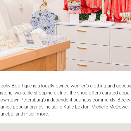
ecky Boo-tique is a locally owned women’s clothing and accessor
istoric, walkable shopping district, the shop offers curated appare
owntown Petersburg’s independent business community. Becky Boo
arries popular brands including Katie Loxton, Michelle McDowell,
urlebo, and much more.