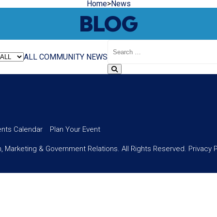
Home
>
News
BLOG
Search
Blog
ALL
COMMUNITY
NEWS
ents Calendar
Plan Your Event
 Marketing & Government Relations. All Rights Reserved.
Privacy 