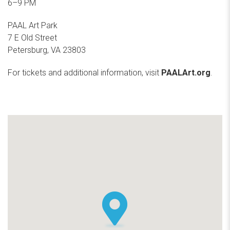
6–9 PM
PAAL Art Park
7 E Old Street
Petersburg, VA 23803
For tickets and additional information, visit
PAALArt.org
.