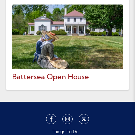
Battersea Open House
Things To Do