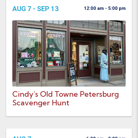
AUG 7 - SEP 13
12:00 am - 5:00 pm
Cindy’s Old Towne Petersburg
Scavenger Hunt