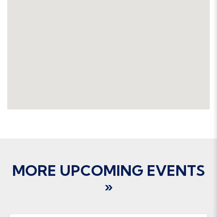
MORE UPCOMING EVENTS
»