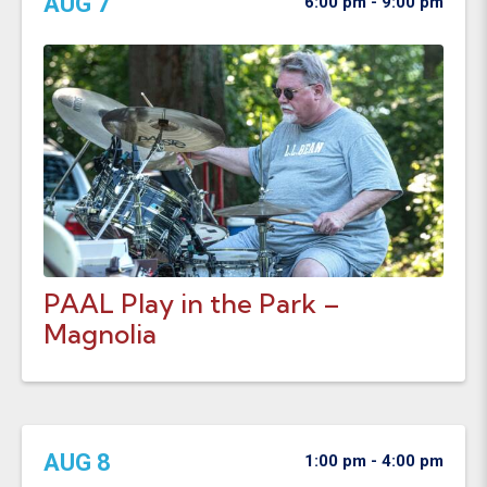
AUG 7
6:00 pm - 9:00 pm
PAAL Play in the Park –
Magnolia
AUG 8
1:00 pm - 4:00 pm