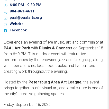
6:00 PM - 9:30 PM
804-861-4611
paal@paalarts.org
Website
Facebook
Experience an evening of live music, art, and community at
PAAL Art Park
with
Plunky & Oneness
on September 18
from 6–9 PM. This outdoor event will feature live
performances by the renowned jazz and funk group, along
with beer and wine, local food trucks, and live painters
creating work throughout the evening.
Hosted by the
Petersburg Area Art League
, the event
brings together music, visual art, and local culture in one of
the city’s creative gathering spaces.
Friday, September 18, 2026