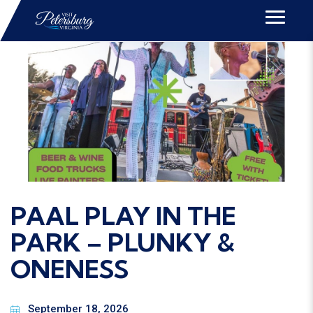
EVENTS
PAAL PLAY IN THE
PARK – PLUNKY &
ONENESS
September 18, 2026