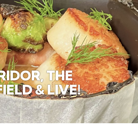
IDOR, THE
ELD & LIVE!