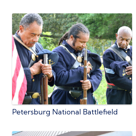
Petersburg National Battlefield