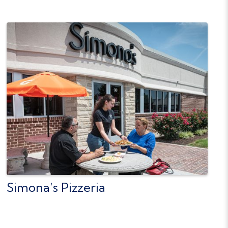
Simona’s Pizzeria