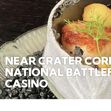
NEAR CRATER CORR
NATIONAL BATTLEFI
CASINO