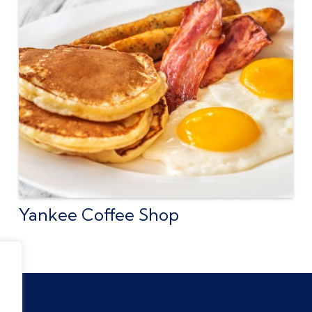
Yankee Coffee Shop