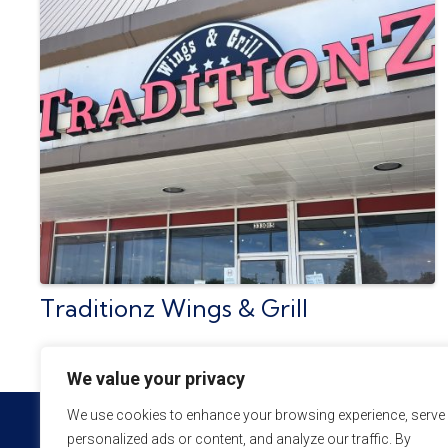
Traditionz Wings & Grill
We value your privacy
We use cookies to enhance your browsing experience, serve
personalized ads or content, and analyze our traffic. By