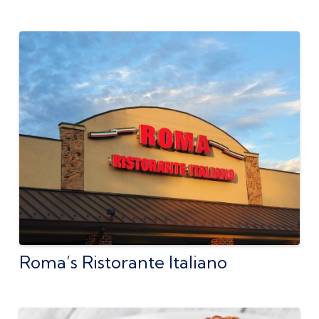
Roma’s Ristorante Italiano