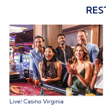
RES
Live! Casino Virginia