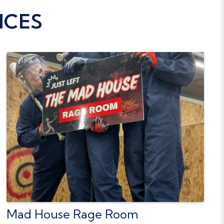
NCES
Mad House Rage Room