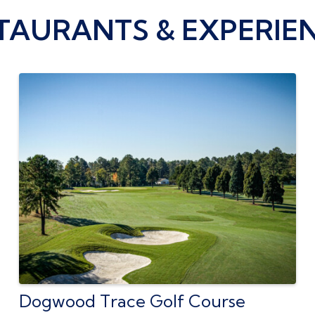
TAURANTS & EXPERIE
Dogwood Trace Golf Course