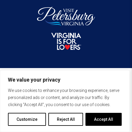
We value your privacy
We use cookies to enhance your browsing experience, serve
personalized ads or content, and analyze our traffic. By
clicking "Accept All", you consent to our use of cookies.
Customize
Reject All
Accept All