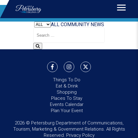
Home
>
News
BLOG
ALL
COMMUNITY
NEWS
Search
Blog
Things To Do
Eat & Drink
Shopping
Places To Stay
Events Calendar
Plan Your Event
2026 © Petersburg Department of Communications,
Tourism, Marketing & Government Relations. All Rights
Reserved.
Privacy Policy