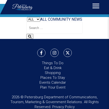
Home
>
News
BLOG
ALL
COMMUNITY
NEWS
Search
Blog
Things To Do
Eat & Drink
Shopping
Places To Stay
Events Calendar
Plan Your Event
2026 © Petersburg Department of Communications,
Tourism, Marketing & Government Relations. All Rights
Reserved.
Privacy Policy