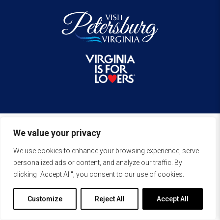
We value your privacy
We use cookies to enhance your browsing experience, serve
personalized ads or content, and analyze our traffic. By
clicking "Accept All", you consent to our use of cookies.
Customize
Reject All
Accept All