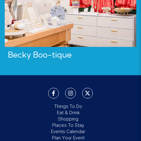
Becky Boo-tique
Things To Do
Eat & Drink
Shopping
Places To Stay
Events Calendar
Plan Your Event