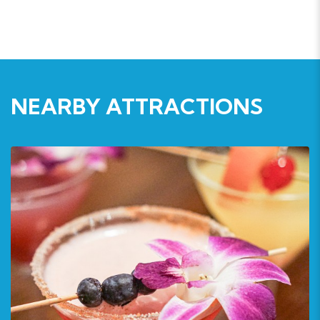
NEARBY ATTRACTIONS