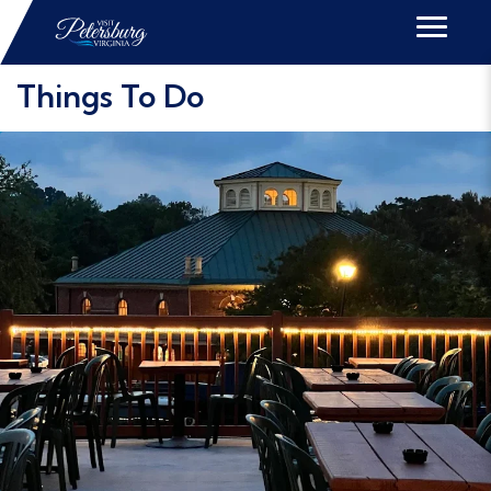
Things To Do