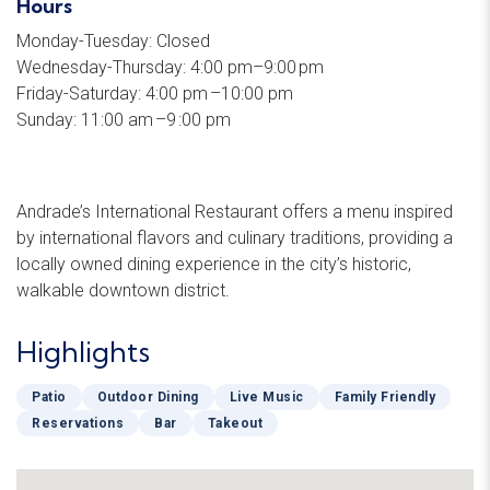
Hours
Monday-Tuesday: Closed
Wednesday-Thursday: 4:00 pm–9:00 pm
Friday-Saturday: 4:00 pm –10:00 pm
Sunday: 11:00 am –9 :00 pm
Andrade’s International Restaurant offers a menu inspired
by international flavors and culinary traditions, providing a
locally owned dining experience in the city’s historic,
walkable downtown district.
Highlights
Patio
Outdoor Dining
Live Music
Family Friendly
Reservations
Bar
Takeout