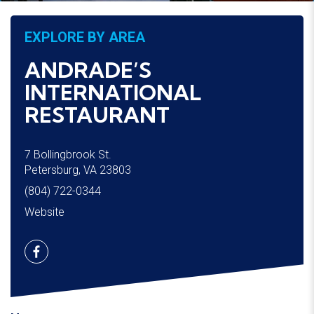
EXPLORE BY AREA
ANDRADE’S 
INTERNATIONAL 
RESTAURANT
7 Bollingbrook St.
Petersburg, VA 23803
(804) 722-0344
Website