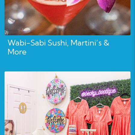
Wabi-Sabi Sushi, Martini’s &
More