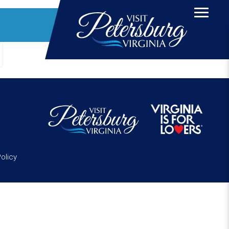
Policy