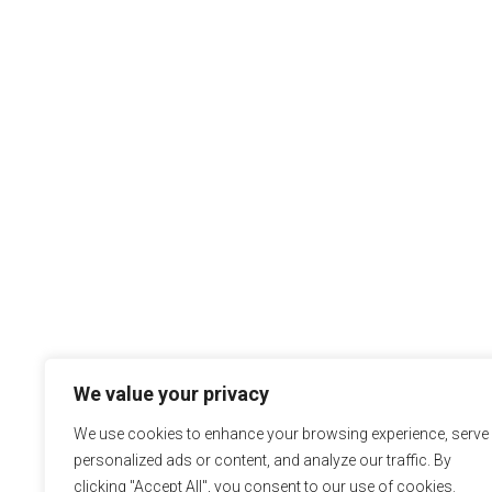
We value your privacy
We use cookies to enhance your browsing experience, serve
personalized ads or content, and analyze our traffic. By
clicking "Accept All", you consent to our use of cookies.