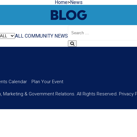
Home
>
News
BLOG
Search
Blog
ALL
COMMUNITY
NEWS
ents Calendar
Plan Your Event
 Marketing & Government Relations. All Rights Reserved.
Privacy 