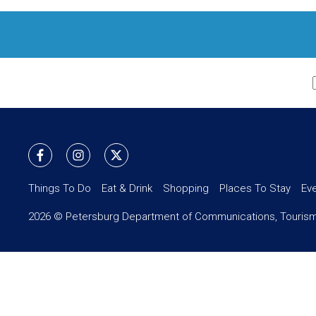
Things To Do
Eat & Drink
Shopping
Places To Stay
Ev
2026 © Petersburg Department of Communications, Tourism,