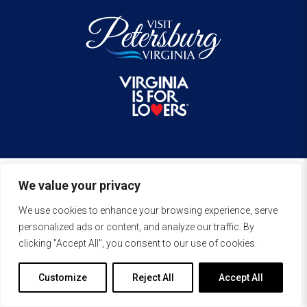
We value your privacy
We use cookies to enhance your browsing experience, serve
personalized ads or content, and analyze our traffic. By
clicking "Accept All", you consent to our use of cookies.
Customize
Reject All
Accept All