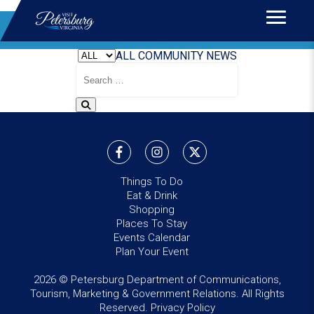
Home
>
News
BLOG
ALL
COMMUNITY
NEWS
Search
Blog
Things To Do
Eat & Drink
Shopping
Places To Stay
Events Calendar
Plan Your Event
2026 © Petersburg Department of Communications,
Tourism, Marketing & Government Relations. All Rights
Reserved.
Privacy Policy